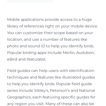
Mobile applications provide access to a huge
library of references right on your mobile device.
You can customize their scope based on your
location, and use a number of features like
photo and sound ID to help you identify birds.
Popular birding apps include Merlin, Audobon,
eBird and iNaturalist.
Field guides can help users with identification
techniques and features like illustrated guides
to help you identify birds. Popular field guide
series include SIbley’s, Peterson’s and National
Geographics, each featuring specific
guides for
any region you visit. Many of these can also be