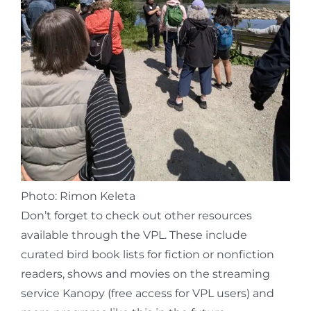
Photo: Rimon Keleta
Don’t forget to check out other resources
available through the VPL. These include
curated bird book lists for fiction or nonfiction
readers, shows and movies on the streaming
service Kanopy (free access for VPL users) and