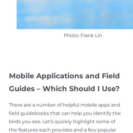
Photo: Frank Lin
Mobile
Applications and Field
Guides – Which Should I Use?
There are a number of helpful mobile apps and
field guidebooks that can help you identify the
birds you see. Let’s quickly highlight some of
the features each provides and a few popular