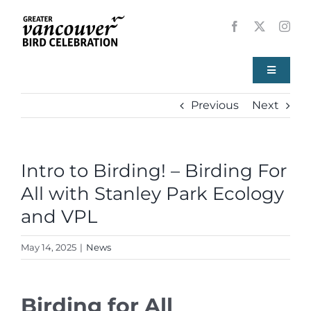
Skip
to
content
Toggle
Navigati
Previous
Next
Home
About
Intro to Birding! – Birding For
All with Stanley Park Ecology
Events
and VPL
Local Birds
May 14, 2025
|
News
Resources
Birding for All