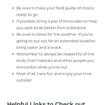
Be sure to have your field guide of choice
ready to go
If possible, bring a pair of binoculars to help
you spot birds better from a distance
Be sure to dress for the weather. If you’re
going to out out for an extended duration,
bring water and a snack.
Remember to always be respectful of the
birds, their habitats and other people you
encounter while you’re out
Most of all, have fun and enjoy your time
outside!
Helpful Links to Check out