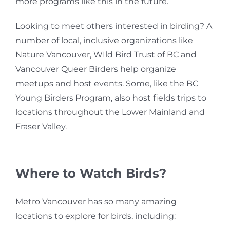
more programs like this in the future.
Looking to meet others interested in birding? A
number of local, inclusive organizations like
Nature Vancouver, WIld Bird Trust of BC and
Vancouver Queer Birders help organize
meetups and host events. Some, like the BC
Young Birders Program, also host fields trips to
locations throughout
the Lower Mainland and
Fraser Valley.
Where to Watch Birds?
Metro Vancouver has so many amazing
locations to explore for birds, including: