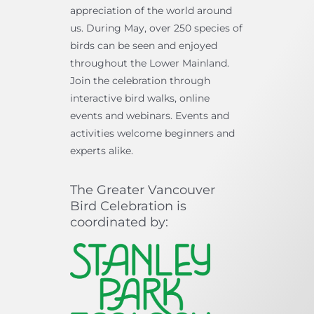
appreciation of the world around
us. During May, over 250 species of
birds can be seen and enjoyed
throughout the Lower Mainland.
Join the celebration through
interactive bird walks, online
events and webinars. Events and
activities welcome beginners and
experts alike.
The Greater Vancouver
Bird Celebration is
coordinated by: