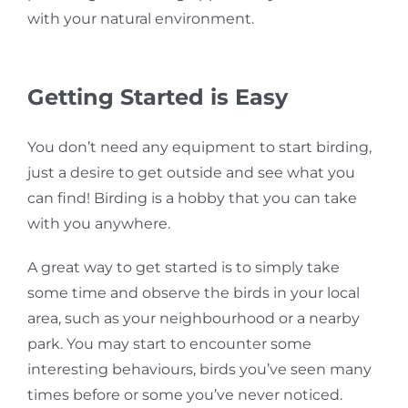
with your natural environment.
Getting Started is Easy
You don’t need any equipment to start birding,
just a desire to get outside and see what you
can find!
Birding is a hobby that you can take
with you anywhere.
A great way to get started is to simply take
some time and observe the birds in your local
area, such as your neighbourhood or a nearby
park. You may start to encounter some
interesting behaviours, birds you’ve seen many
times before or some you’ve never noticed.