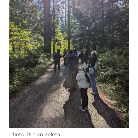
Photo: Rimon Keleta