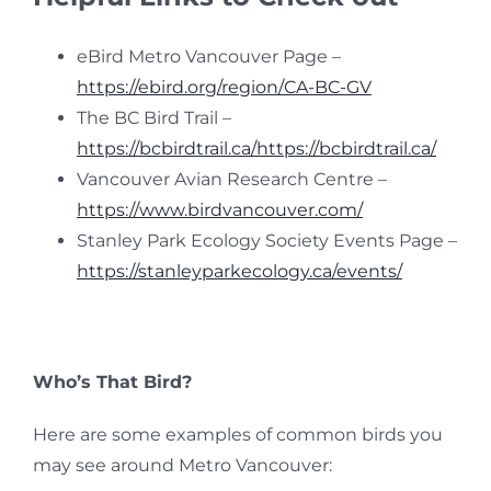
eBird Metro Vancouver Page –
https://ebird.org/region/CA-BC-GV
The BC Bird Trail –
https://bcbirdtrail.ca/https://bcbirdtrail.ca/
Vancouver Avian Research Centre –
https://www.birdvancouver.com/
Stanley Park Ecology Society Events Page –
https://stanleyparkecology.ca/events/
Who’s That Bird?
Here are some examples of common birds you
may see around Metro Vancouver: