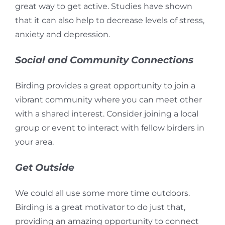
great way to get active.
Studies have shown
that it can
also help to decrease levels of stress,
anxiety and depression.
Social and Community Connections
Birding provides a great opportunity to join a
vibrant community where you can meet other
with a shared interest. Consider joining a local
group or event to interact with fellow birders in
your area.
Get Outside
We could all use some more time outdoors.
Birding is a great motivator to do just that,
providing an amazing opportunity to connect