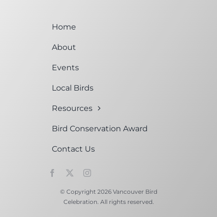
Home
About
Events
Local Birds
Resources
Bird Conservation Award
Contact Us
© Copyright 2026 Vancouver Bird
Celebration. All rights reserved.