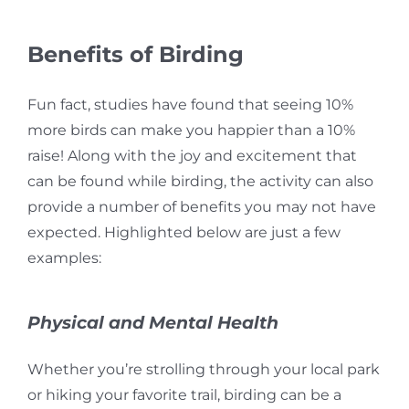
Benefits of Birding
Fun fact, studies have found that seeing 10%
more birds can make you happier than a 10%
raise! Along with the joy and excitement that
can be found while birding, the activity can also
provide a number of benefits you may not have
expected. Highlighted below are just a few
examples:
Physical and Mental Health
Whether you’re strolling through your local park
or hiking your favorite trail, b
irding can be a