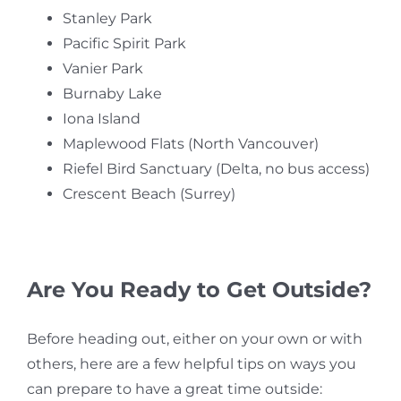
Stanley Park
Pacific Spirit Park
Vanier Park
Burnaby Lake
Iona Island
Maplewood Flats (North Vancouver)
Riefel Bird Sanctuary (Delta, no bus access)
Crescent Beach (Surrey)
Are You Ready to Get Outside?
Before heading out, either on your own or with
others, here are a few helpful tips on ways you
can prepare to have a great time outside: