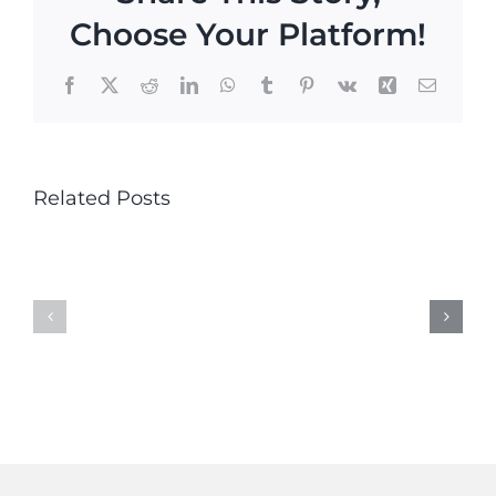
Choose Your Platform!
Facebook
X
Reddit
LinkedIn
WhatsApp
Tumblr
Pinterest
Vk
Xing
Email
This
This
Related Posts
year’s
year’s
Alan
Alan
Duncan
Duncan
Bird
Bird
Conservation
Conserv
Award
Award
winner
winner