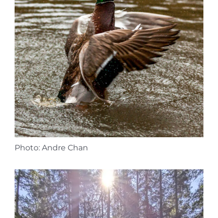
Photo: Andre Chan