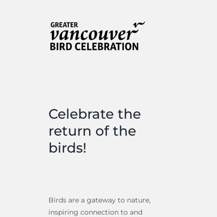
is…
is…
Celebrate the
return of the
birds!
Birds are a gateway to nature,
inspiring connection to and