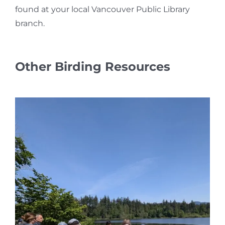
found at your local Vancouver Public Library
branch.
Other Birding Resources