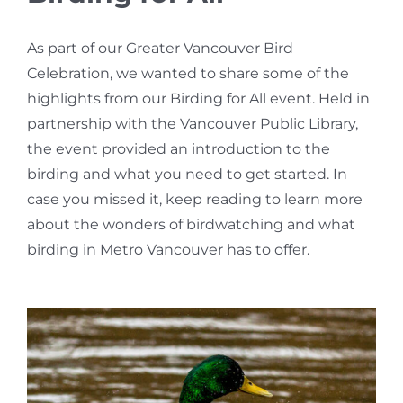
Bird Conservation Award
As part of our Greater Vancouver Bird
Celebration, we wanted to share some of the
Contact Us
highlights from our Birding for All event. Held in
partnership with the Vancouver Public Library,
the event provided an introduction to the
birding and what you need to get started. In
case you missed it, keep reading to learn more
about the wonders of birdwatching and what
birding in Metro Vancouver has to offer.