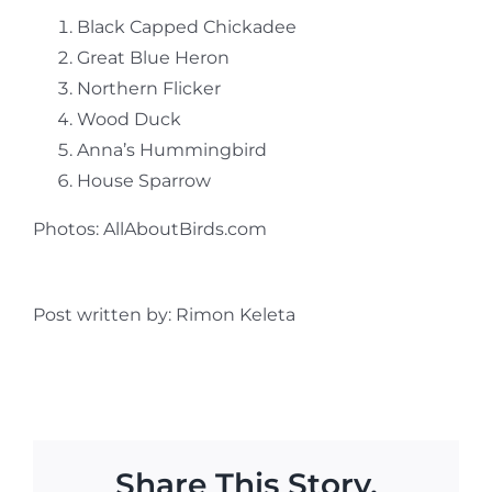
Black Capped Chickadee
Great Blue Heron
Northern Flicker
Wood Duck
Anna’s Hummingbird
House Sparrow
Photos: AllAboutBirds.com
Post written by: Rimon Keleta
Share This Story,