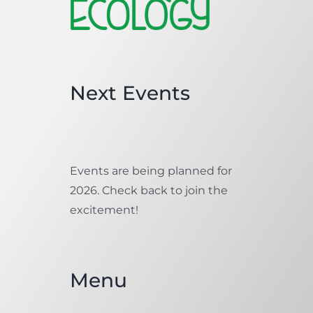
Next Events
Events are being planned for
2026. Check back to join the
excitement!
Menu