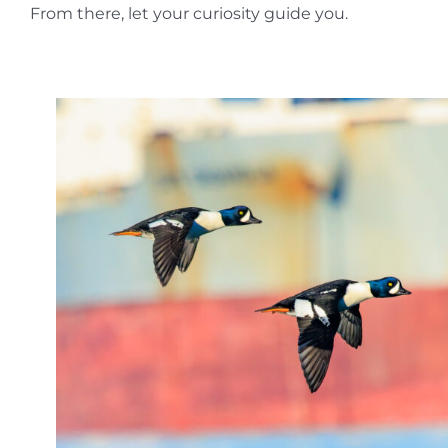
From there, let your curiosity guide you.