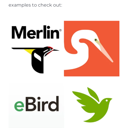
examples to check out: