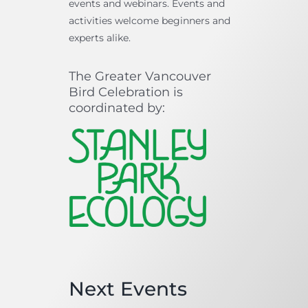
events and webinars. Events and
activities welcome beginners and
experts alike.
The Greater Vancouver
Bird Celebration is
coordinated by:
Next Events