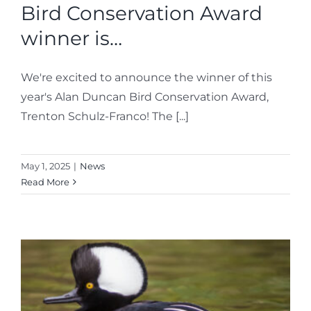
Bird Conservation Award
winner is…
We're excited to announce the winner of this
year's Alan Duncan Bird Conservation Award,
Trenton Schulz-Franco! The [...]
May 1, 2025
|
News
Read More