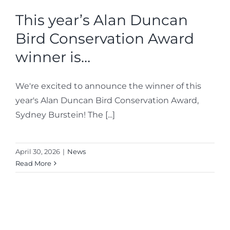
This year’s Alan Duncan
Bird Conservation Award
Bird Conservation Award
Contact Us
winner is…
We're excited to announce the winner of this
year's Alan Duncan Bird Conservation Award,
Sydney Burstein! The [...]
April 30, 2026
|
News
Read More