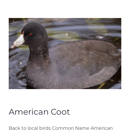
American Coot
Back to local birds Common Name American