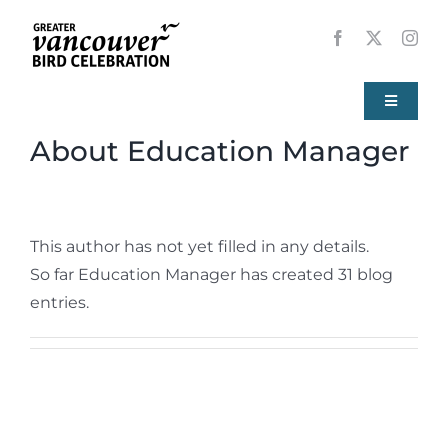
Skip
to
content
Toggle
Navigati
About
Education Manager
Home
About
This author has not yet filled in any details.
So far Education Manager has created 31 blog
Events
entries.
Local Birds
Resources