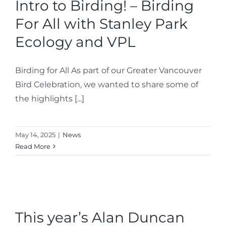
Intro to Birding! – Birding
For All with Stanley Park
Ecology and VPL
Birding for All As part of our Greater Vancouver
Bird Celebration, we wanted to share some of
the highlights [...]
May 14, 2025
|
News
Read More
This year’s Alan Duncan