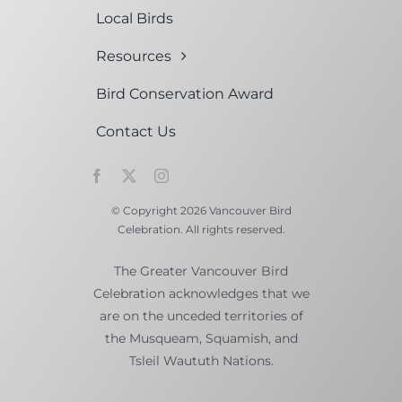
Local Birds
Resources
Bird Conservation Award
Contact Us
© Copyright 2026 Vancouver Bird
Celebration. All rights reserved.
The Greater Vancouver Bird
Celebration acknowledges that we
are on the unceded territories of
the Musqueam, Squamish, and
Tsleil Waututh Nations.