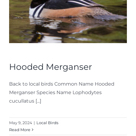
Hooded Merganser
Back to local birds Common Name Hooded
Merganser Species Name Lophodytes
cucullatus [...]
May 9, 2024
|
Local Birds
Read More