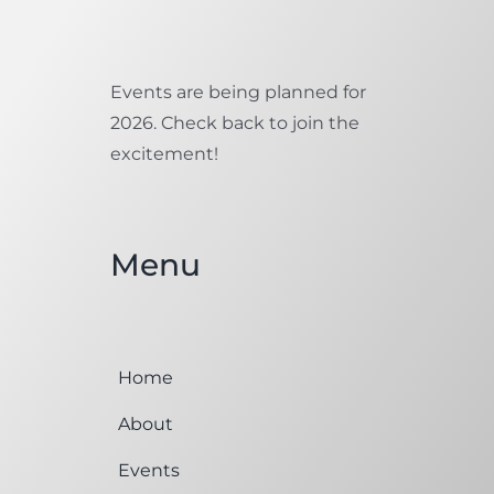
Events are being planned for
2026. Check back to join the
excitement!
Menu
Home
About
Events