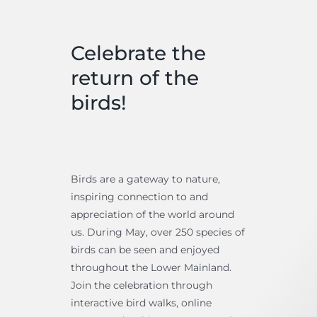
Celebrate the
return of the
birds!
Birds are a gateway to nature,
inspiring connection to and
appreciation of the world around
us. During May, over 250 species of
birds can be seen and enjoyed
throughout the Lower Mainland.
Join the celebration through
interactive bird walks, online