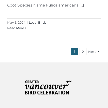
Coot Species Name Fulica americana [...]
May 9, 2024
|
Local Birds
Read More
1
2
Next