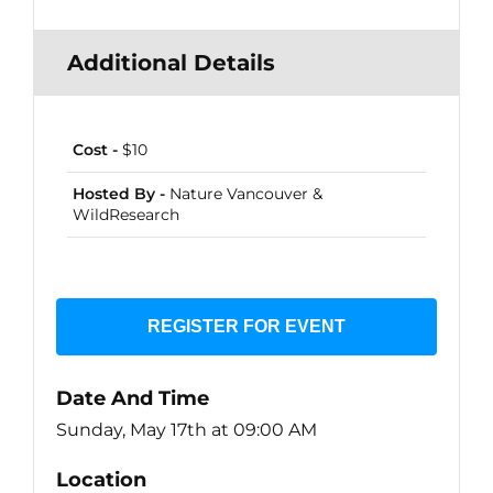
Additional Details
Cost -
$10
Hosted By -
Nature Vancouver &
WildResearch
REGISTER FOR EVENT
Date And Time
Sunday, May 17th at 09:00 AM
Location