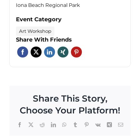
Iona Beach Regional Park
Event Category
Art Workshop
Share With Friends
Share This Story,
Choose Your Platform!
Facebook
X
Reddit
LinkedIn
WhatsApp
Tumblr
Pinterest
Vk
Xing
Email