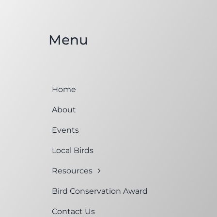
Menu
Home
About
Events
Local Birds
Resources
Bird Conservation Award
Contact Us