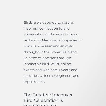
Birds are a gateway to nature,
inspiring connection to and
appreciation of the world around
us. During May, over 250 species of
birds can be seen and enjoyed
throughout the Lower Mainland.
Join the celebration through
interactive bird walks, online
events and webinars. Events and
activities welcome beginners and
experts alike.
The Greater Vancouver
Bird Celebration is
coordinated by: