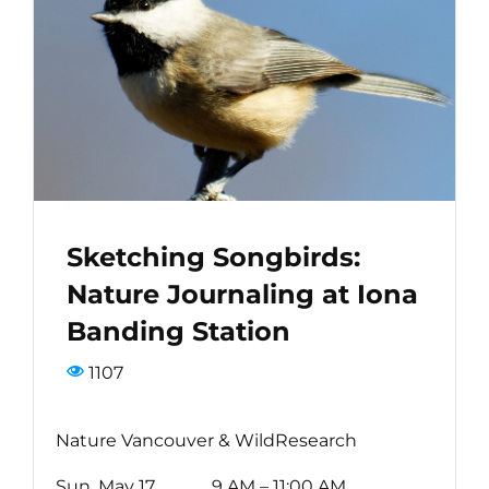
Bird Conservation Award
Contact Us
Sketching Songbirds:
Nature Journaling at Iona
Banding Station
1107
Nature Vancouver & WildResearch
Sun, May 17 9 AM – 11:00 AM