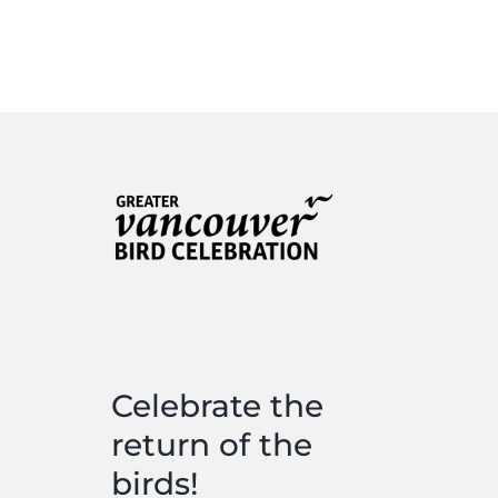
Celebrate the
return of the
birds!