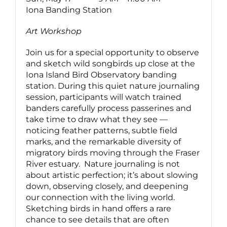
Iona Banding Station
Art Workshop
Join us for a special opportunity to observe
and sketch wild songbirds up close at the
Iona Island Bird Observatory banding
station. During this quiet nature journaling
session, participants will watch trained
banders carefully process passerines and
take time to draw what they see —
noticing feather patterns, subtle field
marks, and the remarkable diversity of
migratory birds moving through the Fraser
River estuary. Nature journaling is not
about artistic perfection; it’s about slowing
down, observing closely, and deepening
our connection with the living world.
Sketching birds in hand offers a rare
chance to see details that are often