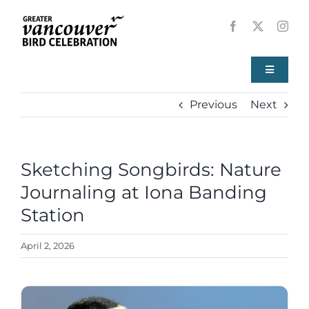
Skip
to
content
Toggle
Navigati
Previous
Next
Home
About
Sketching Songbirds: Nature
View
Larger
Journaling at Iona Banding
Events
Image
Station
Local Birds
April 2, 2026
Resources