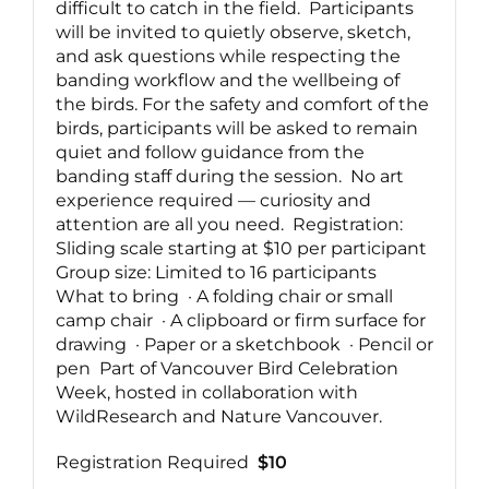
difficult to catch in the field. Participants
will be invited to quietly observe, sketch,
and ask questions while respecting the
banding workflow and the wellbeing of
the birds. For the safety and comfort of the
birds, participants will be asked to remain
quiet and follow guidance from the
banding staff during the session. No art
experience required — curiosity and
attention are all you need. Registration:
Sliding scale starting at $10 per participant
Group size: Limited to 16 participants
What to bring · A folding chair or small
camp chair · A clipboard or firm surface for
drawing · Paper or a sketchbook · Pencil or
pen Part of Vancouver Bird Celebration
Week, hosted in collaboration with
WildResearch and Nature Vancouver.
Registration Required
$10