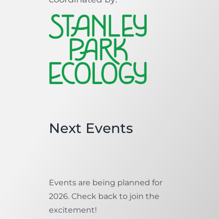
Next Events
Events are being planned for
2026. Check back to join the
excitement!