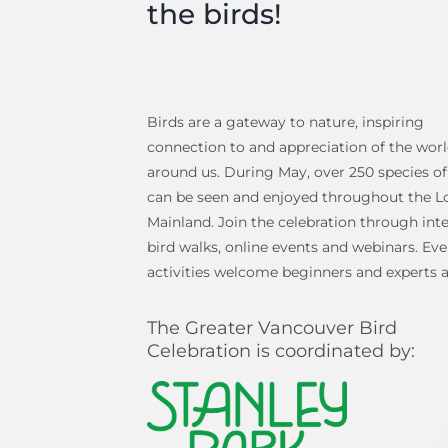
the birds!
Birds are a gateway to nature, inspiring
connection to and appreciation of the wor
around us. During May, over 250 species of
can be seen and enjoyed throughout the L
Mainland. Join the celebration through inte
bird walks, online events and webinars. Ev
activities welcome beginners and experts a
The Greater Vancouver Bird
Celebration is coordinated by: