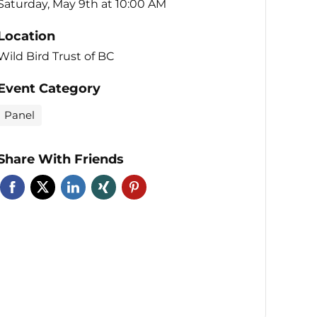
Saturday, May 9th at 10:00 AM
Location
Wild Bird Trust of BC
Event Category
Panel
Share With Friends