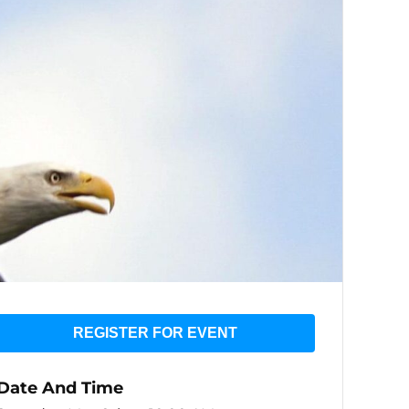
REGISTER FOR EVENT
Date And Time