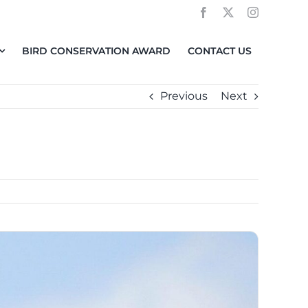
BIRD CONSERVATION AWARD
CONTACT US
Previous
Next