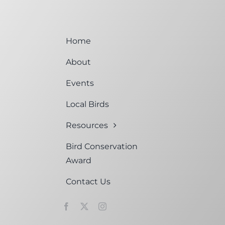
Home
About
Events
Local Birds
Resources
Bird Conservation
Award
Contact Us