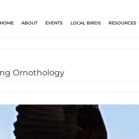
HOME
ABOUT
EVENTS
LOCAL BIRDS
RESOURCES
ing Ornothology