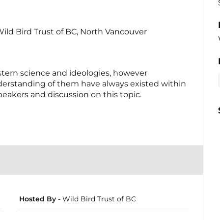
 Trust of BC, North Vancouver
tern science and ideologies, however
nderstanding of them have always existed within
eakers and discussion on this topic.
Hosted By -
Wild Bird Trust of BC