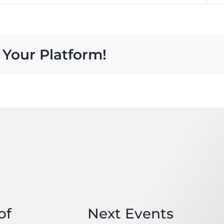
 Your Platform!
of
Next Events