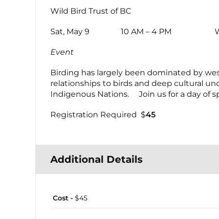
Wild Bird Trust of BC
Sat, May 9 10 AM – 4 PM Wild Bird
Event
Birding has largely been dominated by wes
relationships to birds and deep cultural u
Indigenous Nations. Join us for a day of sp
Registration Required $
45
Additional Details
Cost -
$45