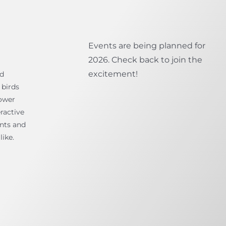
Events are being planned for
2026. Check back to join the
excitement!
ld
 birds
ower
ractive
ents and
like.