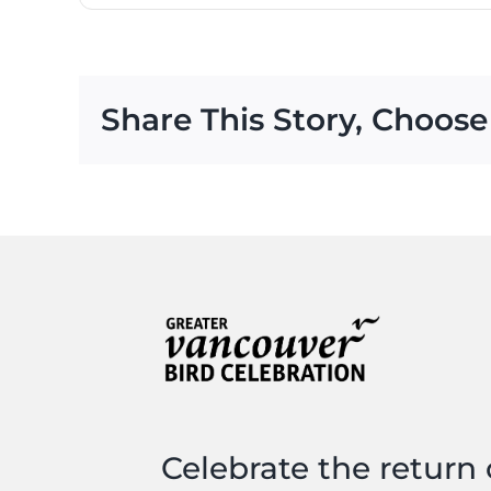
Share This Story, Choose
Celebrate the return 