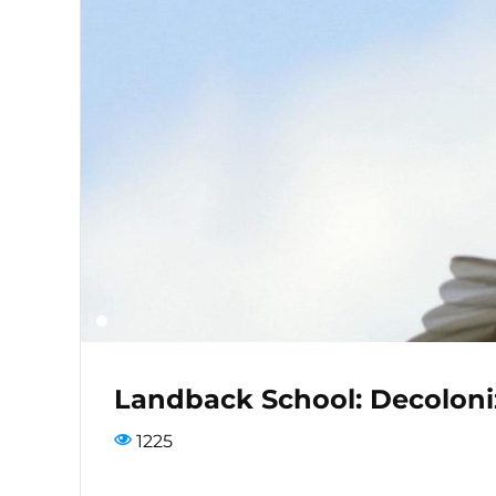
Landback School: Decoloni
1225