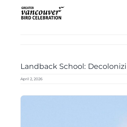
Skip
to
content
Landback School: Decoloniz
View
Larger
April 2, 2026
Image