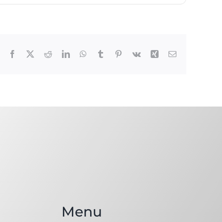
Facebook
X
Reddit
LinkedIn
WhatsApp
Tumblr
Pinterest
Vk
Xing
Email
Menu