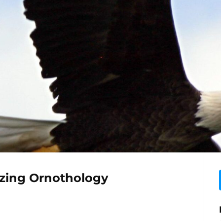
zing Ornothology