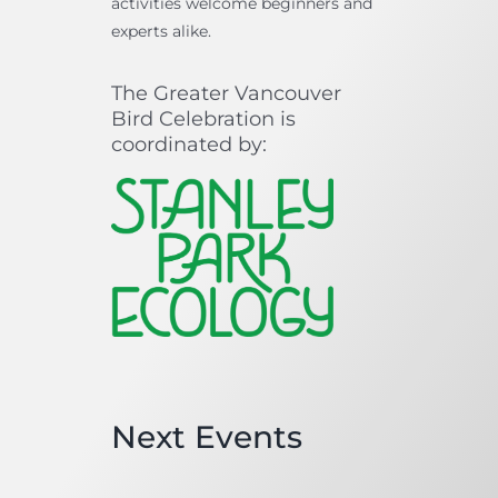
activities welcome beginners and
experts alike.
The Greater Vancouver
Bird Celebration is
coordinated by:
Next Events