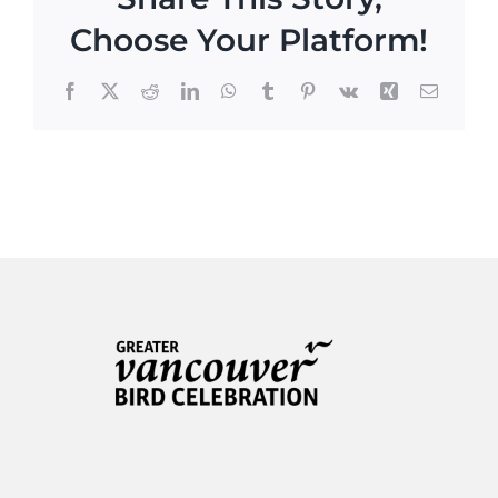
Choose Your Platform!
Facebook
X
Reddit
LinkedIn
WhatsApp
Tumblr
Pinterest
Vk
Xing
Email