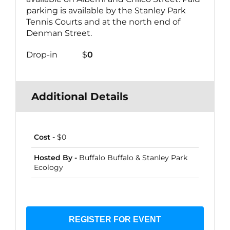
parking is available by the Stanley Park
Tennis Courts and at the north end of
Denman Street.
Drop-in $
0
Additional Details
Cost -
$0
Hosted By -
Buffalo Buffalo & Stanley Park
Ecology
REGISTER FOR EVENT