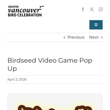
Skip
to
content
Toggle
Navigati
Previous
Next
Home
About
Birdseed Video Game Pop
View
Larger
Up
Events
Image
April 2, 2026
Local Birds
Resources