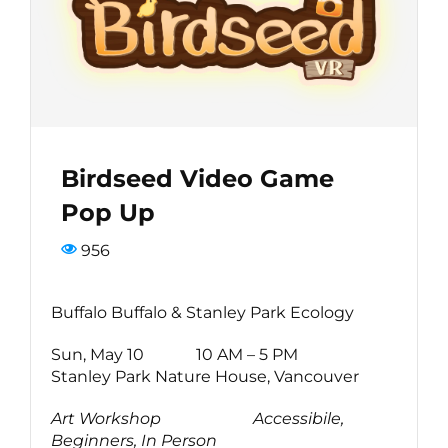
Bird Conservation Award
Contact Us
Birdseed Video Game
Pop Up
956
Buffalo Buffalo & Stanley Park Ecology
Sun, May 10 10 AM – 5 PM
Stanley Park Nature House, Vancouver
Art Workshop
Accessibile,
Beginners, In Person