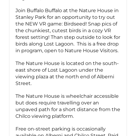
Join Buffalo Buffalo at the Nature House in
Stanley Park for an opportunity to try out
the NEW VR game: Birdseed! Snap pics of
the chunkiest, cutest birds in a cozy VR
forest setting! Than step outside to look for
birds along Lost Lagoon. This is a free drop
in program, open to Nature House Visitors.
The Nature House is located on the south-
east shore of Lost Lagoon under the
viewing plaza at the north end of Alberni
Street.
The Nature House is wheelchair accessible
but does require travelling over an
unpaved path for a short distance from the
Chilco viewing platform.
Free on-street parking is occasionally
available on Alberni and Chilco Street. Paid