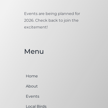
Events are being planned for
2026. Check back to join the
excitement!
Menu
Home
About
Events
Local Birds