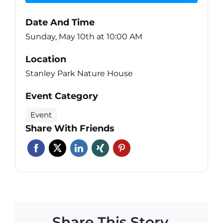
Date And Time
Sunday, May 10th at 10:00 AM
Location
Stanley Park Nature House
Event Category
Event
Share With Friends
Share This Story,