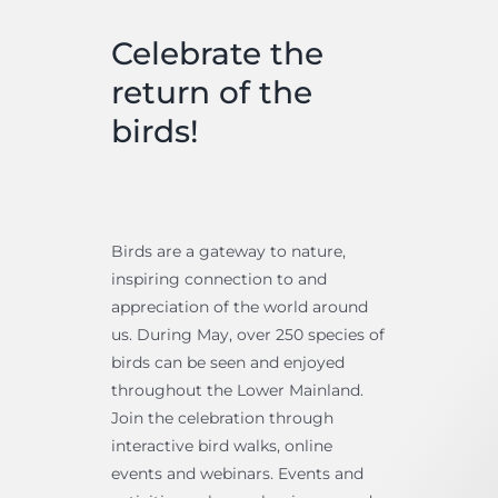
Celebrate the
return of the
birds!
Birds are a gateway to nature,
inspiring connection to and
appreciation of the world around
us. During May, over 250 species of
birds can be seen and enjoyed
throughout the Lower Mainland.
Join the celebration through
interactive bird walks, online
events and webinars. Events and