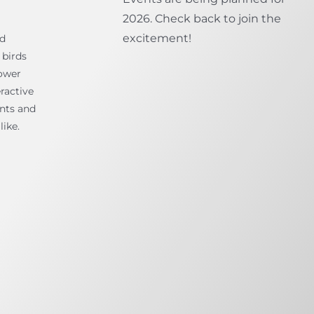
2026. Check back to join the
excitement!
ld
 birds
ower
ractive
ents and
like.