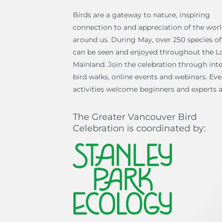
Birds are a gateway to nature, inspiring
connection to and appreciation of the wor
around us. During May, over 250 species of
can be seen and enjoyed throughout the L
Mainland. Join the celebration through inte
bird walks, online events and webinars. Ev
activities welcome beginners and experts a
The Greater Vancouver Bird
Celebration is coordinated by: