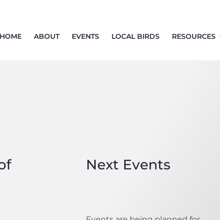
HOME
ABOUT
EVENTS
LOCAL BIRDS
RESOURCES
of
Next Events
Events are being planned for