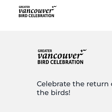
Skip
to
content
Celebrate the return 
the birds!