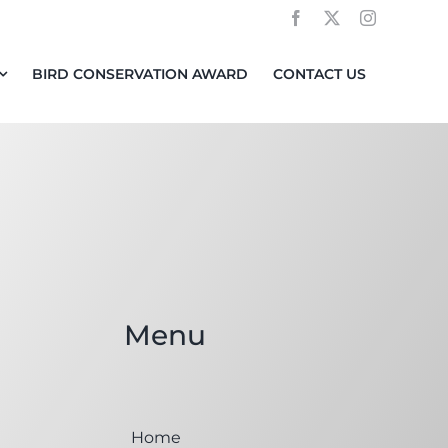
BIRD CONSERVATION AWARD
CONTACT US
Menu
Home