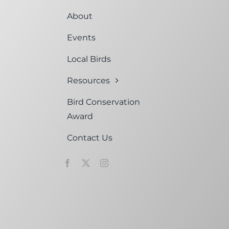
About
Events
Local Birds
Resources
Bird Conservation
Award
Contact Us