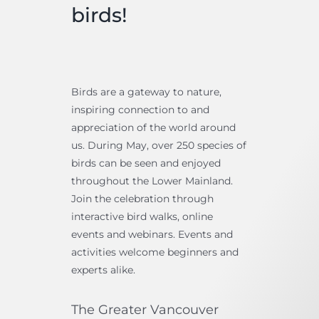
birds!
Bird Conservation Award
Contact Us
Birds are a gateway to nature,
inspiring connection to and
appreciation of the world around
us. During May, over 250 species of
birds can be seen and enjoyed
throughout the Lower Mainland.
Join the celebration through
interactive bird walks, online
events and webinars. Events and
activities welcome beginners and
experts alike.
The Greater Vancouver