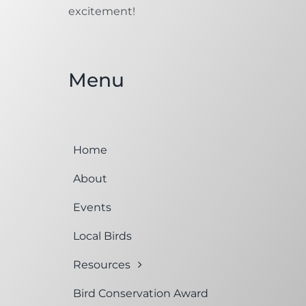
excitement!
Menu
Home
About
Events
Local Birds
Resources
Bird Conservation Award