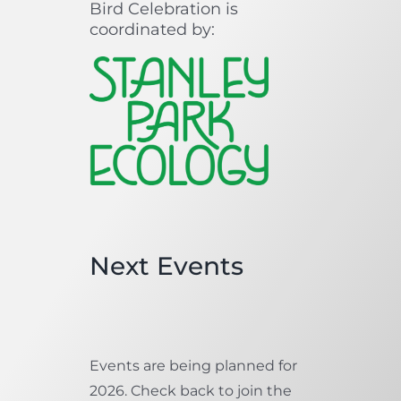
Bird Celebration is
coordinated by:
Next Events
Events are being planned for
2026. Check back to join the