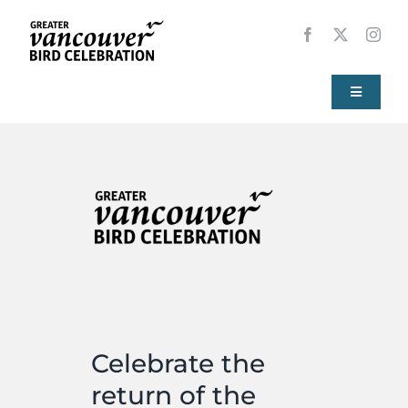
Skip
to
content
Toggle
Navigati
Home
About
Events
Local Birds
Celebrate the
Resources
return of the