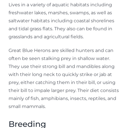
Lives in a variety of aquatic habitats including
freshwater lakes, marshes, swamps, as well as
saltwater habitats including coastal shorelines
and tidal grass flats. They also can be found in
grasslands and agricultural fields.
Great Blue Herons are skilled hunters and can
often be seen stalking prey in shallow water.
They use their strong bill and mandibles along
with their long neck to quickly strike or jab at
prey, either catching them in their bill, or using
their bill to impale larger prey. Their diet consists
mainly of fish, amphibians, insects, reptiles, and
small mammals.
Breeding