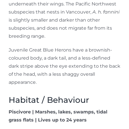
underneath their wings. The Pacific Northwest
subspecies that nests in Vancouver,
A. h. fannini
is slightly smaller and darker than other
subspecies, and does not migrate far from its
breeding range.
Juvenile Great Blue Herons have a brownish-
coloured body, a dark tail, and a less-defined
dark stripe above the eye extending to the back
of the head, with a less shaggy overall
appearance.
Habitat / Behaviour
Piscivore | Marshes, lakes, swamps, tidal
grass flats | Lives up to 24 years