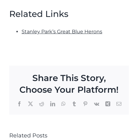
Related Links
Stanley Park’s Great Blue Herons
Share This Story,
Choose Your Platform!
Facebook
X
Reddit
LinkedIn
WhatsApp
Tumblr
Pinterest
Vk
Xing
Email
Related Posts