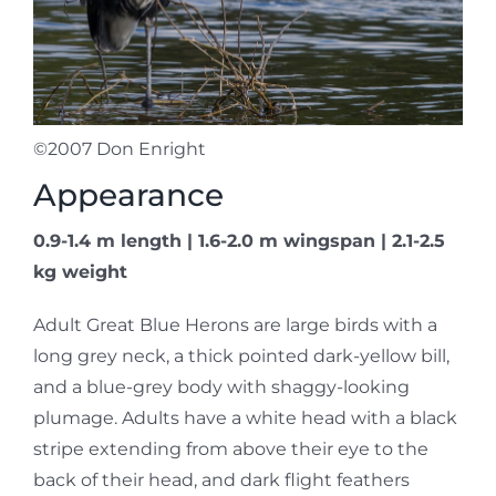
©2007 Don Enright
Appearance
0.9-1.4 m length | 1.6-2.0 m wingspan | 2.1-2.5
kg weight
Adult Great Blue Herons are large birds with a
long grey neck, a thick pointed dark-yellow bill,
and a blue-grey body with shaggy-looking
plumage. Adults have a white head with a black
stripe extending from above their eye to the
back of their head, and dark flight feathers