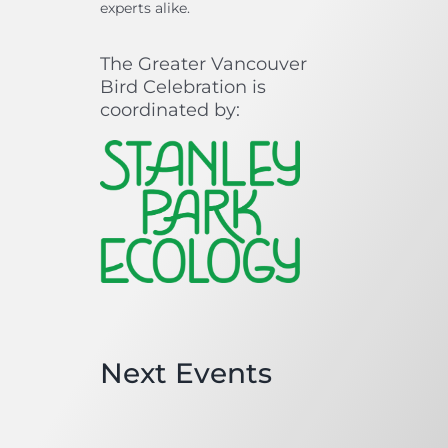
experts alike.
The Greater Vancouver
Bird Celebration is
coordinated by:
Next Events