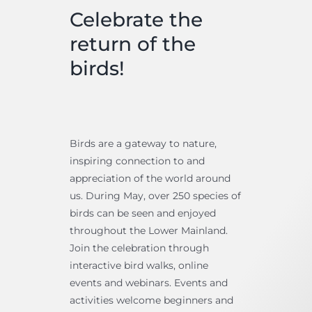
Celebrate the
return of the
birds!
Birds are a gateway to nature,
inspiring connection to and
appreciation of the world around
us. During May, over 250 species of
birds can be seen and enjoyed
throughout the Lower Mainland.
Join the celebration through
interactive bird walks, online
events and webinars. Events and
activities welcome beginners and