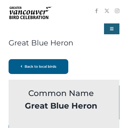
Skip
to
content
Toggle
Navigati
Great Blue Heron
Home
About
Back to local birds
Events
Common Name
Local Birds
Great Blue Heron
Resources