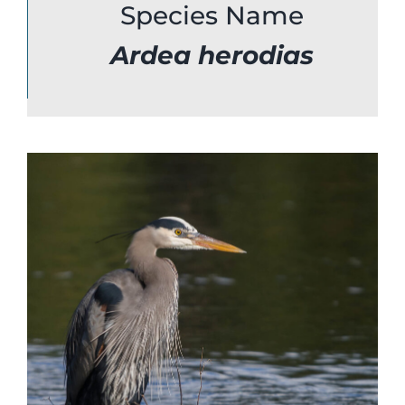
Species Name
Bird Conservation Award
Ardea
herodias
Contact Us