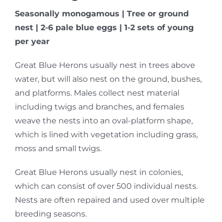
Seasonally monogamous | Tree or ground
nest | 2-6 pale blue eggs | 1-2 sets of young
per year
Great Blue Herons usually nest in trees above
water, but will also nest on the ground, bushes,
and platforms. Males collect nest material
including twigs and branches, and females
weave the nests into an oval-platform shape,
which is lined with vegetation including grass,
moss and small twigs.
Great Blue Herons usually nest in colonies,
which can consist of over 500 individual nests.
Nests are often repaired and used over multiple
breeding seasons.