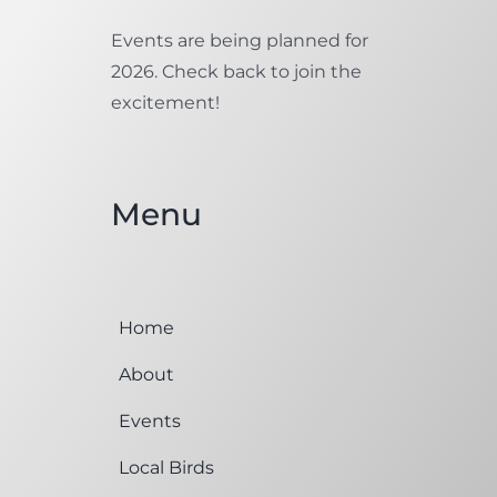
Events are being planned for
2026. Check back to join the
excitement!
Menu
Home
About
Events
Local Birds